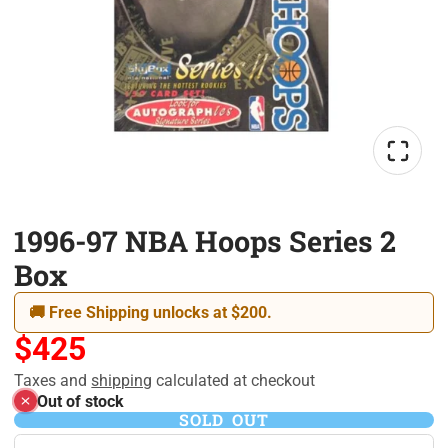
1996-97 NBA Hoops Series 2
Box
🚚 Free Shipping unlocks at $200.
$425
Taxes and
shipping
calculated at checkout
Out of stock
SOLD OUT