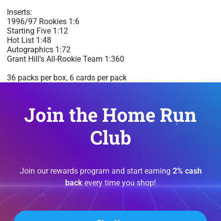
Inserts:
1996/97 Rookies 1:6
Starting Five 1:12
Hot List 1:48
Autographics 1:72
Grant Hill's All-Rookie Team 1:360
36 packs per box, 6 cards per pack
Join the Home Run
Club
Join our rewards program and start earning
2% cash
back
every time you shop!