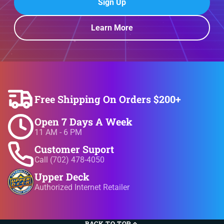
Sign Up
Learn More
Free Shipping On Orders $200+
Open 7 Days A Week
11 AM - 6 PM
Customer Suport
Call (702) 478-4050
Upper Deck
Authorized Internet Retailer
BACK TO TOP