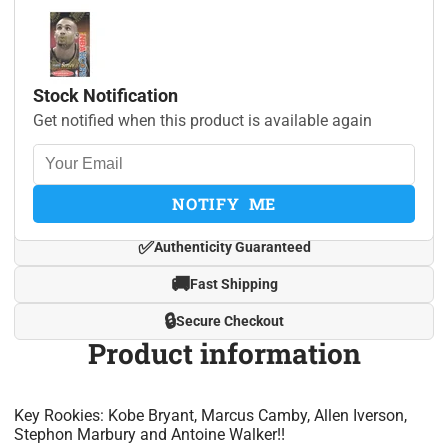
Stock Notification
Get notified when this product is available again
NOTIFY ME
✅
Authenticity Guaranteed
🚚
Fast Shipping
🔒
Secure Checkout
Product information
Key Rookies: Kobe Bryant, Marcus Camby, Allen Iverson,
Stephon Marbury and Antoine Walker!!