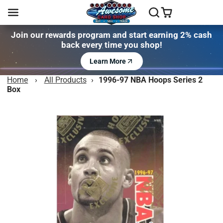
Join our rewards program and start earning 2% cash
back every time you shop!
Learn More
Home
›
All Products
›
1996-97 NBA Hoops Series 2
Box