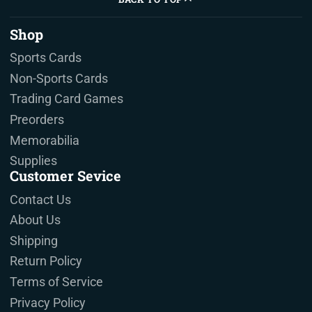
Shop
Sports Cards
Non-Sports Cards
Trading Card Games
Preorders
Memorabilia
Supplies
Customer Sevice
Contact Us
About Us
Shipping
Return Policy
Terms of Service
Privacy Policy