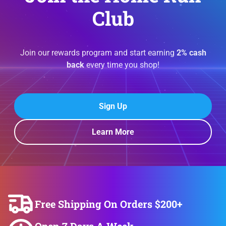
Club
Join our rewards program and start earning
2% cash
back
every time you shop!
Sign Up
Learn More
Free Shipping On Orders $200+
Open 7 Days A Week