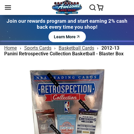
Join our rewards program and start earning 2% cash
back every time you shop!
Learn More
Home
›
Sports Cards
›
Basketball Cards
›
2012-13
Panini Retrospective Collection Basketball - Blaster Box