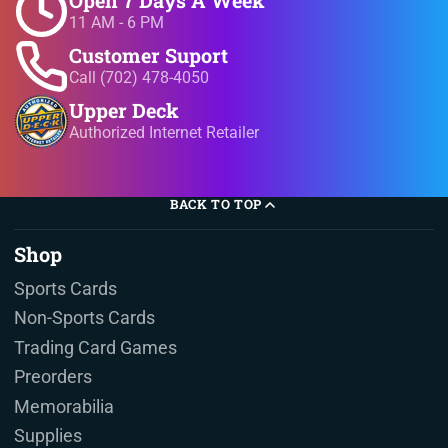
11 AM - 6 PM
Customer Suport
Call (702) 478-4050
Upper Deck
Authorized Internet Retailer
BACK TO TOP
Shop
Sports Cards
Non-Sports Cards
Trading Card Games
Preorders
Memorabilia
Supplies