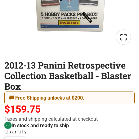
2012-13 Panini Retrospective
Collection Basketball - Blaster
Box
🚚 Free Shipping unlocks at $200.
$159.75
Taxes and
shipping
calculated at checkout
In stock and ready to ship
Quantity