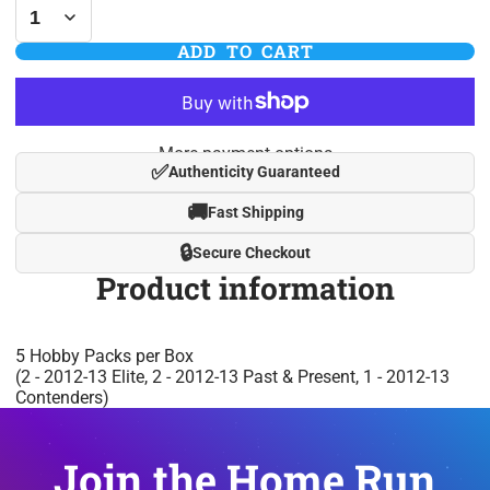
ADD TO CART
More payment options
✅
Authenticity Guaranteed
🚚
Fast Shipping
🔒
Secure Checkout
Product information
5 Hobby Packs per Box
(2 - 2012-13 Elite, 2 - 2012-13 Past & Present, 1 - 2012-13
Contenders)
Join the Home Run