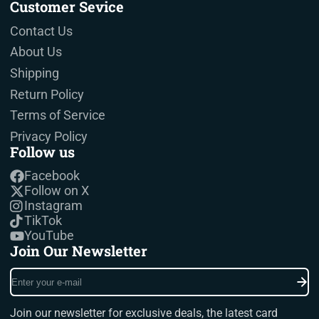
Customer Sevice
Contact Us
About Us
Shipping
Return Policy
Terms of Service
Privacy Policy
Follow us
Facebook
Follow on X
Instagram
TikTok
YouTube
Join Our Newsletter
Enter
your
e-
Join our newsletter for exclusive deals, the latest card
mail