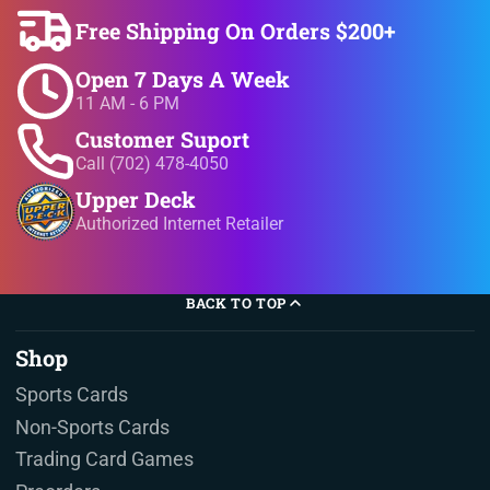
Free Shipping On Orders $200+
Open 7 Days A Week
11 AM - 6 PM
Customer Suport
Call (702) 478-4050
Upper Deck
Authorized Internet Retailer
BACK TO TOP
Shop
Sports Cards
Non-Sports Cards
Trading Card Games