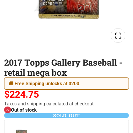
2017 Topps Gallery Baseball -
retail mega box
🚚 Free Shipping unlocks at $200.
$224.75
Taxes and
shipping
calculated at checkout
Out of stock
SOLD OUT