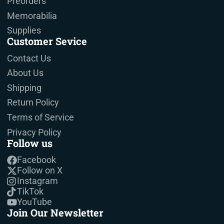
Preorders
Memorabilia
Supplies
Customer Sevice
Contact Us
About Us
Shipping
Return Policy
Terms of Service
Privacy Policy
Follow us
Facebook
Follow on X
Instagram
TikTok
YouTube
Join Our Newsletter