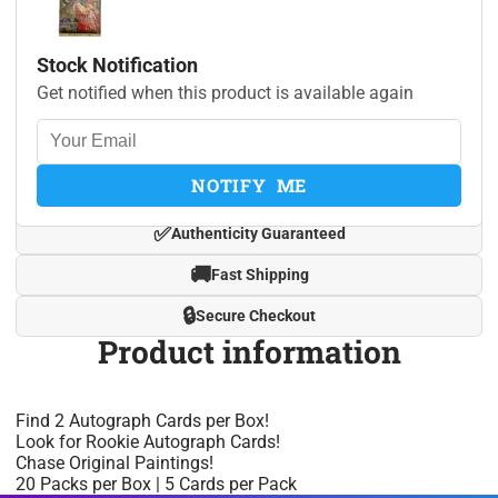
Stock Notification
Get notified when this product is available again
NOTIFY ME
✅
Authenticity Guaranteed
🚚
Fast Shipping
🔒
Secure Checkout
Product information
Find 2 Autograph Cards per Box!
Look for Rookie Autograph Cards!
Chase Original Paintings!
20 Packs per Box | 5 Cards per Pack