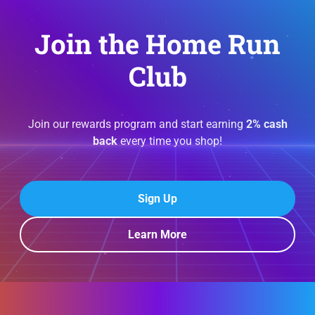
Join the Home Run
Club
Join our rewards program and start earning
2% cash
back
every time you shop!
Sign Up
Learn More