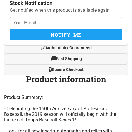
Stock Notification
Get notified when this product is available again
NOTIFY ME
✅
Authenticity Guaranteed
🚚
Fast Shipping
🔒
Secure Checkout
Product information
Product Summary:
- Celebrating the 150th Anniversary of Professional
Baseball, the 2019 season will officially begin with the
launch of Topps Baseball Series 1!
- Look for all-new inserts, autographs and relics with