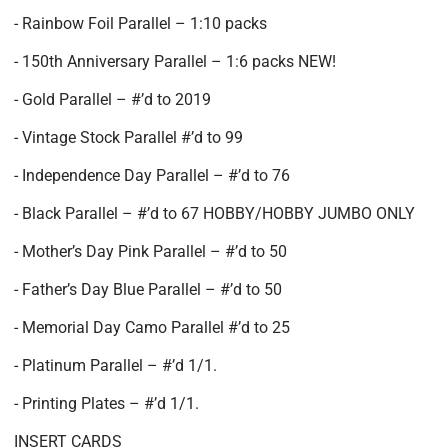
- Rainbow Foil Parallel – 1:10 packs
- 150th Anniversary Parallel – 1:6 packs NEW!
- Gold Parallel – #’d to 2019
- Vintage Stock Parallel #’d to 99
- Independence Day Parallel – #’d to 76
- Black Parallel – #’d to 67 HOBBY/HOBBY JUMBO ONLY
- Mother’s Day Pink Parallel – #’d to 50
- Father’s Day Blue Parallel – #’d to 50
- Memorial Day Camo Parallel #’d to 25
- Platinum Parallel – #’d 1/1.
- Printing Plates – #’d 1/1.
INSERT CARDS