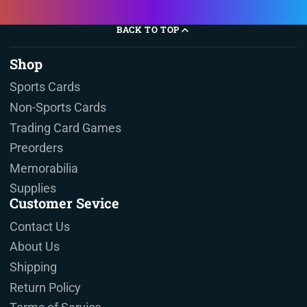
BACK TO TOP
Shop
Sports Cards
Non-Sports Cards
Trading Card Games
Preorders
Memorabilia
Supplies
Customer Sevice
Contact Us
About Us
Shipping
Return Policy