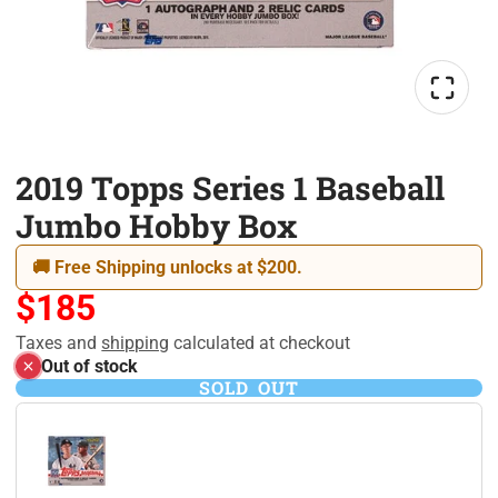
2019 Topps Series 1 Baseball
Jumbo Hobby Box
🚚 Free Shipping unlocks at $200.
$185
Taxes and
shipping
calculated at checkout
Out of stock
SOLD OUT