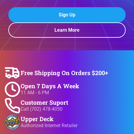
Sign Up
Learn More
Free Shipping On Orders $200+
Open 7 Days A Week
11 AM - 6 PM
Customer Suport
Call (702) 478-4050
Upper Deck
Authorized Internet Retailer