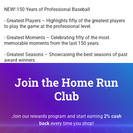
NEW! 150 Years of Professional Baseball
- Greatest Players – Highlights fifty of the greatest players
to play the game at the professional level.
- Greatest Moments – Celebrating fifty of the most
memorable moments from the last 150 years.
- Greatest Seasons – Showcasing the best seasons of past
award winners.
Join the Home Run
Club
Join our rewards program and start earning
2% cash
back
every time you shop!