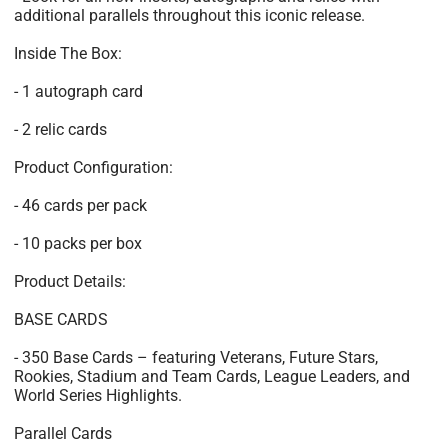
additional parallels throughout this iconic release.
Inside The Box:
- 1 autograph card
- 2 relic cards
Product Configuration:
- 46 cards per pack
- 10 packs per box
Product Details:
BASE CARDS
- 350 Base Cards – featuring Veterans, Future Stars,
Rookies, Stadium and Team Cards, League Leaders, and
World Series Highlights.
Parallel Cards