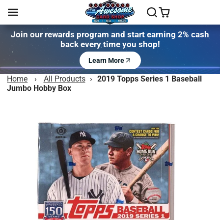
Join our rewards program and start earning 2% cash
back every time you shop!
Learn More
Home
›
All Products
›
2019 Topps Series 1 Baseball
Jumbo Hobby Box