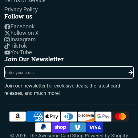
Terms of Service
Privacy Policy
Follow us
Facebook
Follow on X
Instagram
TikTok
YouTube
Join Our Newsletter
Enter
your
e-
Join our newsletter for exclusive deals, the latest card
mail
releases, and much more!
© 2026,
The Awesome Card Shop
Powered by Shopify