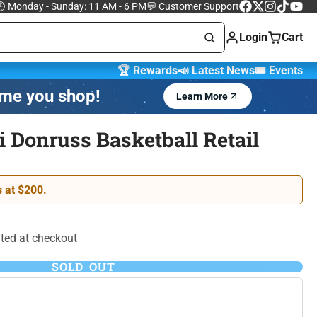
 Monday - Sunday: 11 AM - 6 PM
💬 Customer Support
Facebook
Follow
Instagram
TikTok
YouTu
on
Login
Cart
X
🏆 Rewards
📣 Latest News
🎟️ Events
ime you shop!
Learn More
Marvel Trading
 Cards
Cards
i Donruss Basketball Retail
One Piece Trading
 Lorcana
Card Game
 at $200.
ted at checkout
SOLD OUT