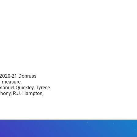
e 2020-21 Donruss
od measure.
manuel Quickley, Tyrese
thony, R.J. Hampton,