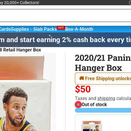
 by 20,000+ Collectors!

HOT
Cards
Supplies
Slab Packs
Box-A-Month
m and start earning 2% cash back every t
sketball &
NBA Trading
Football Cards
Hockey
l Retail Hanger Box
ards
2020/21 Panin
Hanger Box
agic: The
Yu-Gi-Oh! Trading
Disney
athering
Card Game
🚚 Free Shipping unlocks
$50
Taxes and
shipping
calcula
Out of stock