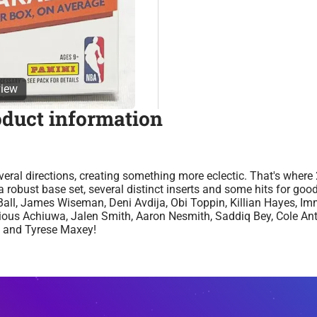
view
oduct information
eral directions, creating something more eclectic. That's wher
 robust base set, several distinct inserts and some hits for go
ll, James Wiseman, Deni Avdija, Obi Toppin, Killian Hayes, Im
ecious Achiuwa, Jalen Smith, Aaron Nesmith, Saddiq Bey, Cole An
, and Tyrese Maxey!