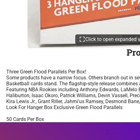
Click to open expanded 
Pr
Three Green Flood Parallels Per Box!
Some products have a narrow focus. Others branch out in sev
Basketball cards stand. The flagship-style release combines a
Featuring NBA Rookies including Anthony Edwards, LaMelo Ba
Haliburton, Isaac Okoro, Patrick Williams, Devin Vassell, Pr
Kira Lewis Jr., Grant Riller, Jahmi'us Ramsey, Desmond Bane
Look For Hanger Box Exclusive Green Flood Parallels
50 Cards Per Box