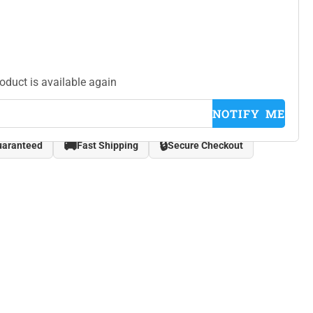
roduct is available again
NOTIFY ME
🚚
🔒
uaranteed
Fast Shipping
Secure Checkout