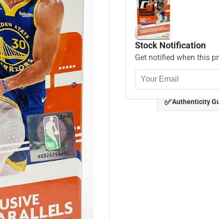
Stock Notification
Get notified when this p
✅
Authenticity G