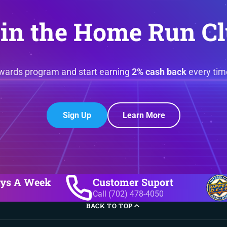
in the Home Run C
ewards program and start earning
2% cash back
every tim
Sign Up
Learn More
ays A Week
Customer Suport
Call (702) 478-4050
BACK TO TOP