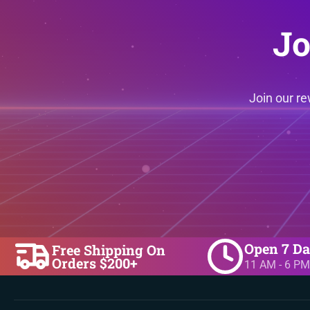
Jo
Join our r
Open 7 D
Free Shipping On
Orders $200+
11 AM - 6 PM