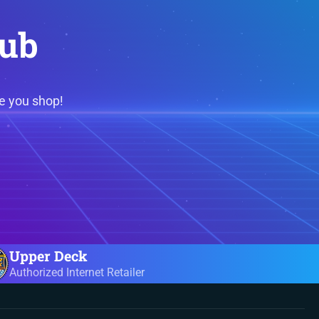
lub
e you shop!
Upper Deck
Authorized Internet Retailer