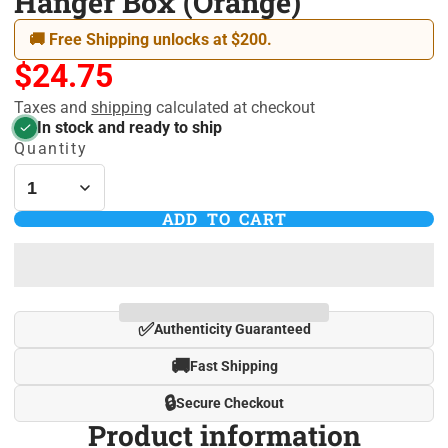
Hanger Box (Orange)
🚚 Free Shipping unlocks at $200.
$24.75
Taxes and
shipping
calculated at checkout
In stock and ready to ship
Quantity
ADD TO CART
✅
Authenticity Guaranteed
🚚
Fast Shipping
🔒
Secure Checkout
Product information