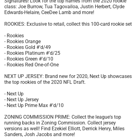
Signatures! Look for the top names from the 2020 rookie
class: Joe Burrow, Tua Tagovailoa, Justin Herbert, Clyde
Edwards-Helaire, CeeDee Lamb and more!
ROOKIES: Exclusive to retail, collect this 100-card rookie set
- Rookies
- Rookies Orange
- Rookies Gold #'d/49
- Rookies Platinum #'d/25
- Rookies Green #'d/10
- Rookies Red One-of-One
NEXT UP JERSEY: Brand new for 2020, Next Up showcases
the top rookies of the 2020 NFL Draft.
- Next Up
- Next Up Jersey
- Next Up Prime Max #'d/10
ZONING COMMISSION PRIME: Collect the league's top
running backs in Zoning Commission. Collect jersey
versions as well! Find Ezekiel Elliott, Derrick Henry, Miles
Sanders, Josh Jacobs and more!