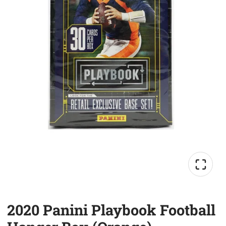
2020 Panini Playbook Football