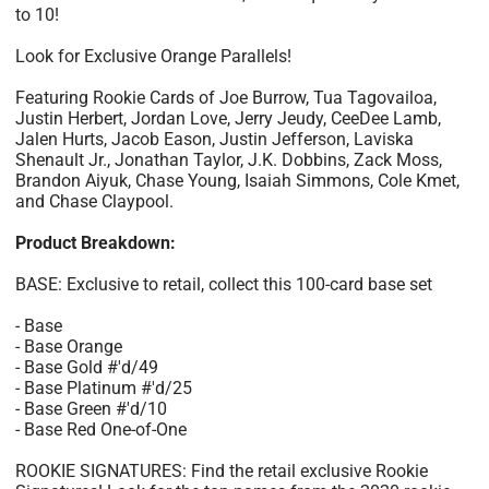
to 10!
Look for Exclusive Orange Parallels!
Featuring Rookie Cards of Joe Burrow, Tua Tagovailoa,
Justin Herbert, Jordan Love, Jerry Jeudy, CeeDee Lamb,
Jalen Hurts, Jacob Eason, Justin Jefferson, Laviska
Shenault Jr., Jonathan Taylor, J.K. Dobbins, Zack Moss,
Brandon Aiyuk, Chase Young, Isaiah Simmons, Cole Kmet,
and Chase Claypool.
Product Breakdown:
BASE: Exclusive to retail, collect this 100-card base set
- Base
- Base Orange
- Base Gold #'d/49
- Base Platinum #'d/25
- Base Green #'d/10
- Base Red One-of-One
ROOKIE SIGNATURES: Find the retail exclusive Rookie