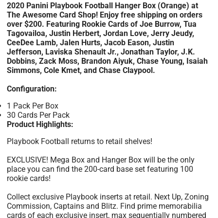
2020 Panini Playbook Football Hanger Box (Orange) at
The Awesome Card Shop! Enjoy free shipping on orders
over $200. Featuring Rookie Cards of Joe Burrow, Tua
Tagovailoa, Justin Herbert, Jordan Love, Jerry Jeudy,
CeeDee Lamb, Jalen Hurts, Jacob Eason, Justin
Jefferson, Laviska Shenault Jr., Jonathan Taylor, J.K.
Dobbins, Zack Moss, Brandon Aiyuk, Chase Young, Isaiah
Simmons, Cole Kmet, and Chase Claypool.
Configuration:
1 Pack Per Box
30 Cards Per Pack
Product Highlights:
Playbook Football returns to retail shelves!
EXCLUSIVE! Mega Box and Hanger Box will be the only
place you can find the 200-card base set featuring 100
rookie cards!
Collect exclusive Playbook inserts at retail. Next Up, Zoning
Commission, Captains and Blitz. Find prime memorabilia
cards of each exclusive insert, max sequentially numbered