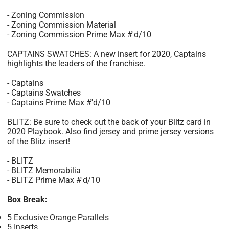
- Zoning Commission
- Zoning Commission Material
- Zoning Commission Prime Max #'d/10
CAPTAINS SWATCHES: A new insert for 2020, Captains
highlights the leaders of the franchise.
- Captains
- Captains Swatches
- Captains Prime Max #'d/10
BLITZ: Be sure to check out the back of your Blitz card in
2020 Playbook. Also find jersey and prime jersey versions
of the Blitz insert!
- BLITZ
- BLITZ Memorabilia
- BLITZ Prime Max #'d/10
Box Break:
5 Exclusive Orange Parallels
5 Inserts