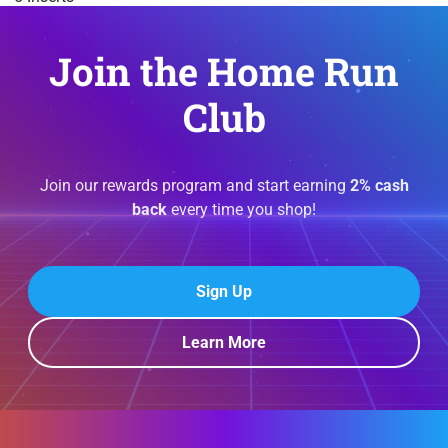
Join the Home Run
Club
Join our rewards program and start earning
2% cash
back
every time you shop!
Sign Up
Learn More