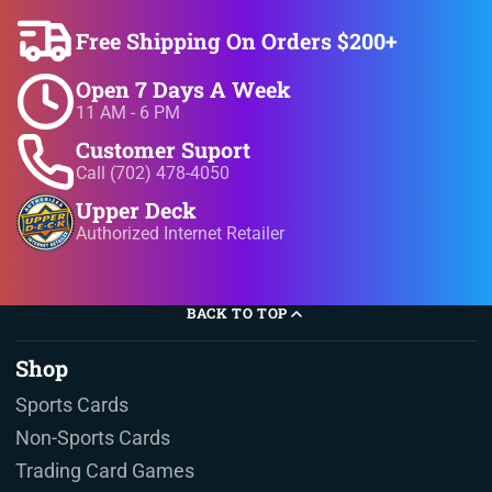
Free Shipping On Orders $200+
Open 7 Days A Week
11 AM - 6 PM
Customer Suport
Call (702) 478-4050
Upper Deck
Authorized Internet Retailer
BACK TO TOP
Shop
Sports Cards
Non-Sports Cards
Trading Card Games