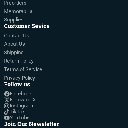
Preorders
Memorabilia
Supplies
Customer Sevice
Contact Us
About Us
Shipping
Return Policy
Terms of Service
Privacy Policy
Follow us
Facebook
Follow on X
Instagram
TikTok
YouTube
Join Our Newsletter