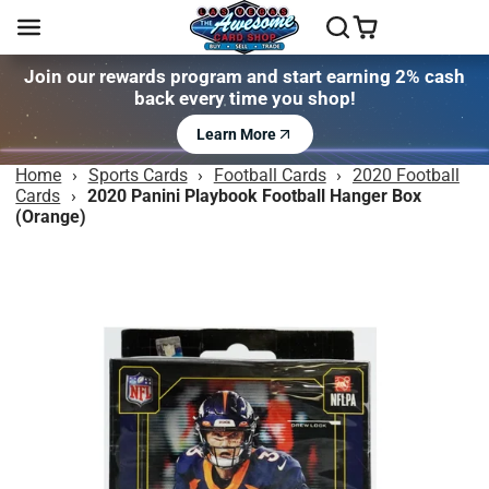
Join our rewards program and start earning 2% cash
back every time you shop!
Learn More
Home
›
Sports Cards
›
Football Cards
›
2020 Football
Cards
›
2020 Panini Playbook Football Hanger Box
(Orange)