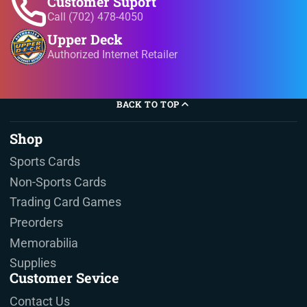
Customer Suport
Call (702) 478-4050
Upper Deck
Authorized Internet Retailer
BACK TO TOP
Shop
Sports Cards
Non-Sports Cards
Trading Card Games
Preorders
Memorabilia
Supplies
Customer Sevice
Contact Us