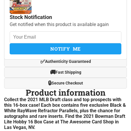
Stock Notification
Get notified when this product is available again
NOTIFY ME
✅
Authenticity Guaranteed
🚚
Fast Shipping
🔒
Secure Checkout
Product information
Collect the 2021 MLB Draft class and top prospects with
this 16-box case! Each box contains five exclusive Black &
White RayWave Refractor Parallels, plus the chance for
autographs and rare inserts. Find the 2021 Bowman Draft
Lite Hobby 16 Box Case at The Awesome Card Shop in
Las Vegas, NV.