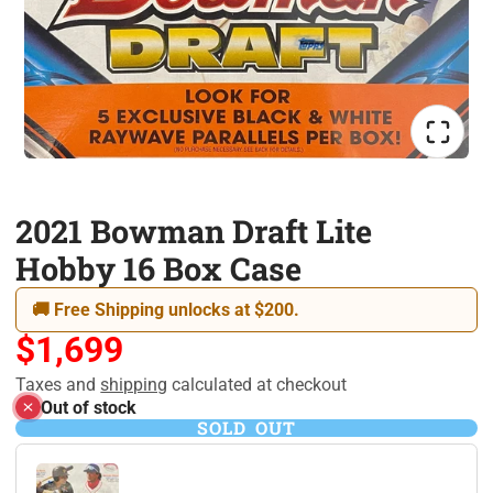
2021 Bowman Draft Lite
Hobby 16 Box Case
🚚 Free Shipping unlocks at $200.
$1,699
Taxes and
shipping
calculated at checkout
Out of stock
SOLD OUT