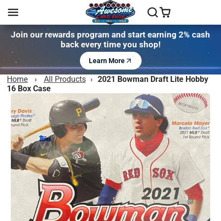
Join our rewards program and start earning 2% cash
back every time you shop!
Learn More
Home
›
All Products
›
2021 Bowman Draft Lite Hobby
16 Box Case