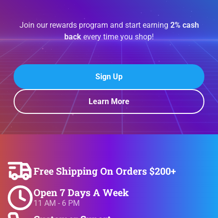
Join our rewards program and start earning
2% cash
back
every time you shop!
Sign Up
Learn More
Free Shipping On Orders $200+
Open 7 Days A Week
11 AM - 6 PM