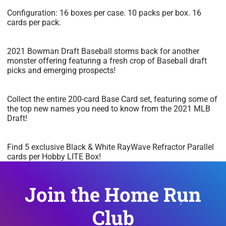
Configuration: 16 boxes per case. 10 packs per box. 16
cards per pack.
2021 Bowman Draft Baseball storms back for another
monster offering featuring a fresh crop of Baseball draft
picks and emerging prospects!
Collect the entire 200-card Base Card set, featuring some of
the top new names you need to know from the 2021 MLB
Draft!
Find 5 exclusive Black & White RayWave Refractor Parallel
cards per Hobby LITE Box!
Join the Home Run
Club