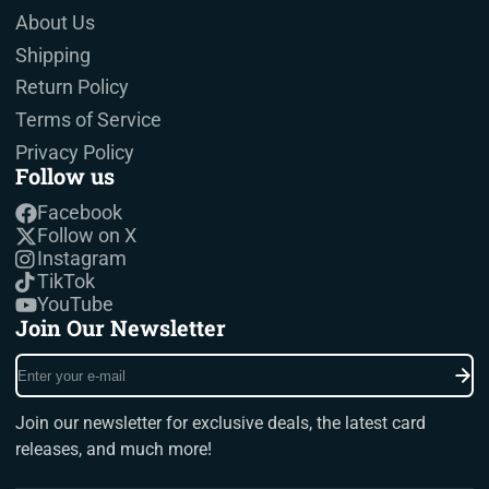
About Us
Shipping
Return Policy
Terms of Service
Privacy Policy
Follow us
Facebook
Follow on X
Instagram
TikTok
YouTube
Join Our Newsletter
Enter
your
e-
Join our newsletter for exclusive deals, the latest card
mail
releases, and much more!