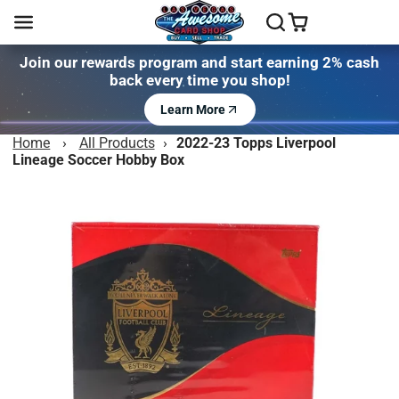
Join our rewards program and start earning 2% cash
back every time you shop!
Learn More
Home
›
All Products
›
2022-23 Topps Liverpool
Lineage Soccer Hobby Box