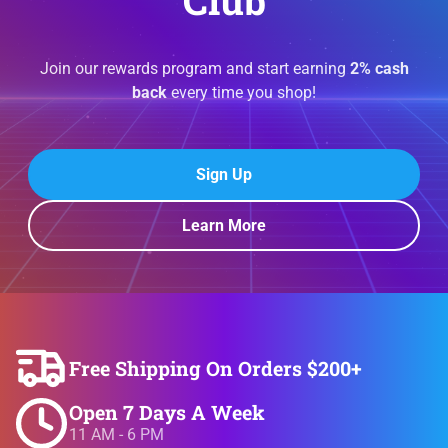
Club
Join our rewards program and start earning
2% cash
back
every time you shop!
Sign Up
Learn More
Free Shipping On Orders $200+
Open 7 Days A Week
11 AM - 6 PM