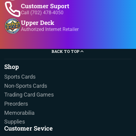
Customer Suport
Call (702) 478-4050
Upper Deck
Authorized Internet Retailer
BACK TO TOP
Shop
Sports Cards
Non-Sports Cards
Trading Card Games
Preorders
Memorabilia
Supplies
Customer Sevice