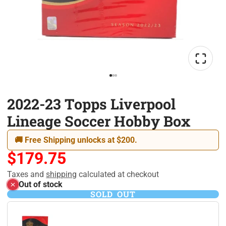
2022-23 Topps Liverpool
Lineage Soccer Hobby Box
🚚 Free Shipping unlocks at $200.
$179.75
Taxes and
shipping
calculated at checkout
Out of stock
SOLD OUT