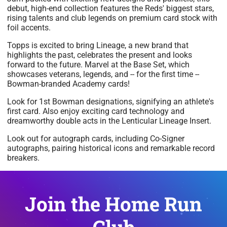
debut, high-end collection features the Reds' biggest stars,
rising talents and club legends on premium card stock with
foil accents.
Topps is excited to bring Lineage, a new brand that
highlights the past, celebrates the present and looks
forward to the future. Marvel at the Base Set, which
showcases veterans, legends, and -- for the first time --
Bowman-branded Academy cards!
Look for 1st Bowman designations, signifying an athlete's
first card. Also enjoy exciting card technology and
dreamworthy double acts in the Lenticular Lineage Insert.
Look out for autograph cards, including Co-Signer
autographs, pairing historical icons and remarkable record
breakers.
Join the Home Run