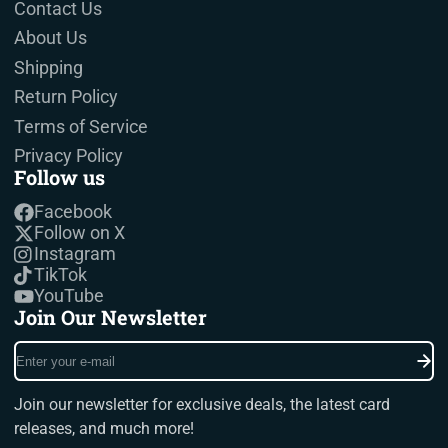
Contact Us
About Us
Shipping
Return Policy
Terms of Service
Privacy Policy
Follow us
Facebook
Follow on X
Instagram
TikTok
YouTube
Join Our Newsletter
Enter
your
e-
Join our newsletter for exclusive deals, the latest card
mail
releases, and much more!