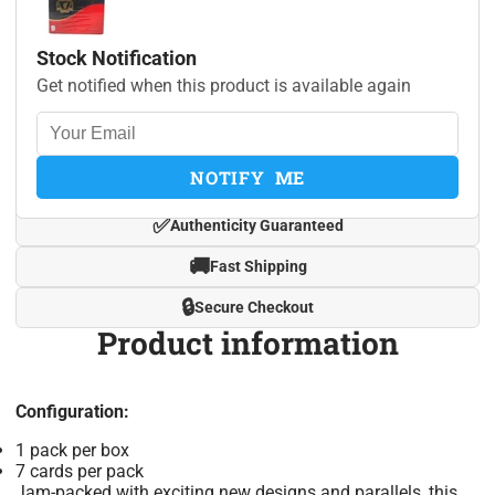
Stock Notification
Get notified when this product is available again
NOTIFY ME
✅
Authenticity Guaranteed
🚚
Fast Shipping
🔒
Secure Checkout
Product information
Configuration:
1 pack per box
7 cards per pack
Jam-packed with exciting new designs and parallels, this