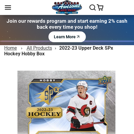
Join our rewards program and start earning 2% cash
back every time you shop!
Learn More
Home
›
All Products
›
2022-23 Upper Deck SPx
Hockey Hobby Box