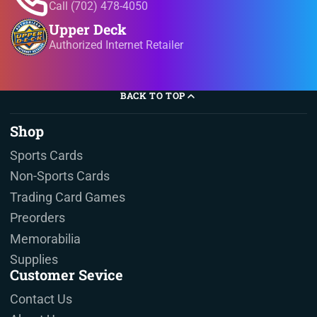
Call (702) 478-4050
Upper Deck
Authorized Internet Retailer
BACK TO TOP
Shop
Sports Cards
Non-Sports Cards
Trading Card Games
Preorders
Memorabilia
Supplies
Customer Sevice
Contact Us