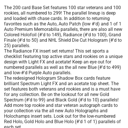
The 200 card Base Set features 100 star veterans and 100
rookies, all numbered to 299! The parallel lineup is deep
and loaded with chase cards. In addition to returning
favorites such as the Auto, Auto Patch (low #'d) and 1 of 1
Auto Premium Memorabilia parallels, there are also all new
Colored Holofoil (#'d to 149), Radiance (#'d to 100), Grand
Finale (#'d to 50) and NHL Shield Die Cut Hologram (#'d to
25) parallels.
The Radiance FX insert set returns! This set sports a
checklist featuring top active stars and rookies on a unique
design with Light FX and acetate! Keep an eye out for
numbered parallels as well as the all new Blue (#'d to 499)
and low-#'d Purple Auto parallels.
The redesigned Hologram Shadow Box cards feature
brilliant Spectrum Light FX and an acetate top sheet. The
set features both veterans and rookies and is a must have
for any collection. Be on the lookout for all new Gold
Spectrum (#'d to 99) and Black Gold (#'d to 10) parallels!
Add more top rookie and star veteran autograph cards to
your collection via the all new Auto Holographs and
Holochamps insert sets. Look out for the low-numbered
Red Holo, Gold Holo and Blue Holo (#'d 1 of 1) parallels of
each set.