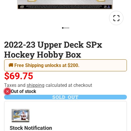
2022-23 Upper Deck SPx
Hockey Hobby Box
🚚 Free Shipping unlocks at $200.
$69.75
Taxes and
shipping
calculated at checkout
Out of stock
SOLD OUT
Stock Notification