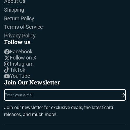
About Us
Shipping
Return Policy
Terms of Service
Privacy Policy
Follow us
Facebook
Follow on X
Instagram
TikTok
YouTube
Join Our Newsletter
Enter
your
e-
Join our newsletter for exclusive deals, the latest card
mail
releases, and much more!