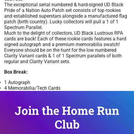
The exceptional serial numbered & hard-signed UD Black
Pride of a Nation Auto Patch set consists of top rookies
and established superstars alongside a manufactured flag
patch (birth country). Lucky collectors will pull a 1 of 1
Spectrum Parallel.
Much to the delight of collectors, UD Black Lustrous RPA
cards are back! Each of these rookie cards features a hard
signed autograph and a premium memorabilia swatch!
Everyone should be on the hunt for the low numbered
Clarity Variant cards & 1 of 1 Spectrum parallels of both
regular and Clarity Variant sets.
Box Break:
1 Autograph
4 Memorabilia/Tech Cards
Join the Home Run
Club