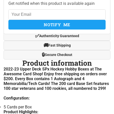
Get notified when this product is available again
NOTIFY ME
✅
Authenticity Guaranteed
🚚
Fast Shipping
🔒
Secure Checkout
Product information
2022-23 Upper Deck SPx Hockey Hobby Boxes at The
Awesome Card Shop! Enjoy free shipping on orders over
$200. Every Box contains 1 Autograph and 4
Memorabilia/Tech Cards! The 200 card Base Set features
100 star veterans and 100 rookies, all numbered to 299!
Configuration:
5 Cards per Box
Product Highlights: