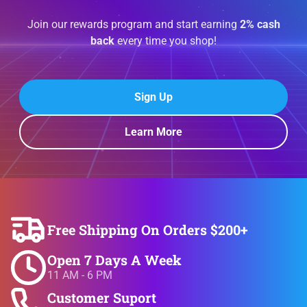
Join our rewards program and start earning
2% cash
back
every time you shop!
Sign Up
Learn More
Free Shipping On Orders $200+
Open 7 Days A Week
11 AM - 6 PM
Customer Suport