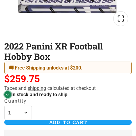
2022 Panini XR Football
Hobby Box
🚚 Free Shipping unlocks at $200.
$259.75
Taxes and
shipping
calculated at checkout
In stock and ready to ship
Quantity
ADD TO CART