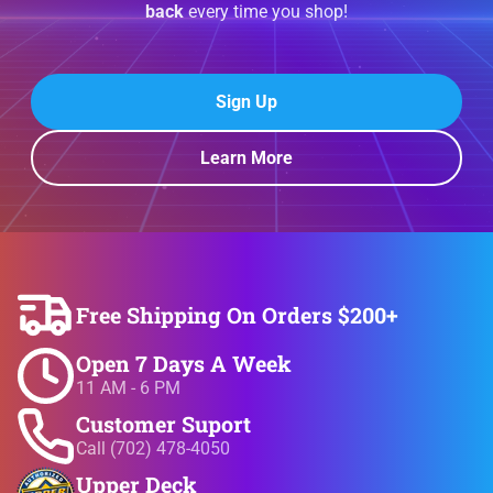
back
every time you shop!
Sign Up
Learn More
Free Shipping On Orders $200+
Open 7 Days A Week
11 AM - 6 PM
Customer Suport
Call (702) 478-4050
Upper Deck