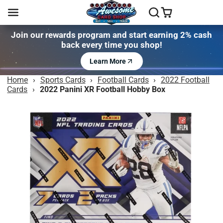
Join our rewards program and start earning 2% cash
back every time you shop!
Learn More
Home
›
Sports Cards
›
Football Cards
›
2022 Football
Cards
›
2022 Panini XR Football Hobby Box