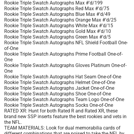
Rookie Triple Swatch Autographs Max #'d/199
Rookie Triple Swatch Autographs Red Max #'d/75
Rookie Triple Swatch Autographs Blue Max #'d/49
Rookie Triple Swatch Autographs Orange Max #'d/25
Rookie Triple Swatch Autographs White Max #'d/15
Rookie Triple Swatch Autographs Gold Max #'d/10
Rookie Triple Swatch Autographs Green Max #'d/5
Rookie Triple Swatch Autographs NFL Shield Football One-
of-One
Rookie Triple Swatch Autographs Prime Football One-of-
One
Rookie Triple Swatch Autographs Gloves Platinum One-of-
One
Rookie Triple Swatch Autographs Hat Seam One-of-One
Rookie Triple Swatch Autographs Helmet One-of-One
Rookie Triple Swatch Autographs Jacket One-of-One
Rookie Triple Swatch Autographs Shoe One-of-One
Rookie Triple Swatch Autographs Team Logo One-of-One
Rookie Triple Swatch Autographs Socks One-of-One
RATED XR: Hunt for both Rated R and Rated XR, these
brand new SSP inserts feature the best rookies and vets in
the NFL.
TEAM MATERIALS: Look for dual memorabilia cards of
different combinations that are poised to take the NFL by