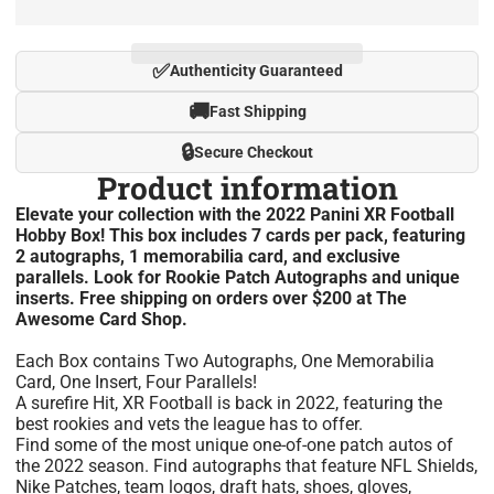
✅
Authenticity Guaranteed
🚚
Fast Shipping
🔒
Secure Checkout
Product information
Elevate your collection with the 2022 Panini XR Football
Hobby Box! This box includes 7 cards per pack, featuring
2 autographs, 1 memorabilia card, and exclusive
parallels. Look for Rookie Patch Autographs and unique
inserts. Free shipping on orders over $200 at The
Awesome Card Shop.
Each Box contains Two Autographs, One Memorabilia
Card, One Insert, Four Parallels!
A surefire Hit, XR Football is back in 2022, featuring the
best rookies and vets the league has to offer.
Find some of the most unique one-of-one patch autos of
the 2022 season. Find autographs that feature NFL Shields,
Nike Patches, team logos, draft hats, shoes, gloves,