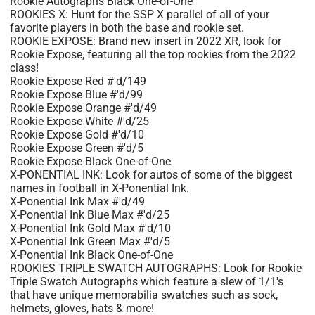
Rookie Autographs Black One-of-One
ROOKIES X: Hunt for the SSP X parallel of all of your
favorite players in both the base and rookie set.
ROOKIE EXPOSE: Brand new insert in 2022 XR, look for
Rookie Expose, featuring all the top rookies from the 2022
class!
Rookie Expose Red #'d/149
Rookie Expose Blue #'d/99
Rookie Expose Orange #'d/49
Rookie Expose White #'d/25
Rookie Expose Gold #'d/10
Rookie Expose Green #'d/5
Rookie Expose Black One-of-One
X-PONENTIAL INK: Look for autos of some of the biggest
names in football in X-Ponential Ink.
X-Ponential Ink Max #'d/49
X-Ponential Ink Blue Max #'d/25
X-Ponential Ink Gold Max #'d/10
X-Ponential Ink Green Max #'d/5
X-Ponential Ink Black One-of-One
ROOKIES TRIPLE SWATCH AUTOGRAPHS: Look for Rookie
Triple Swatch Autographs which feature a slew of 1/1's
that have unique memorabilia swatches such as sock,
helmets, gloves, hats & more!