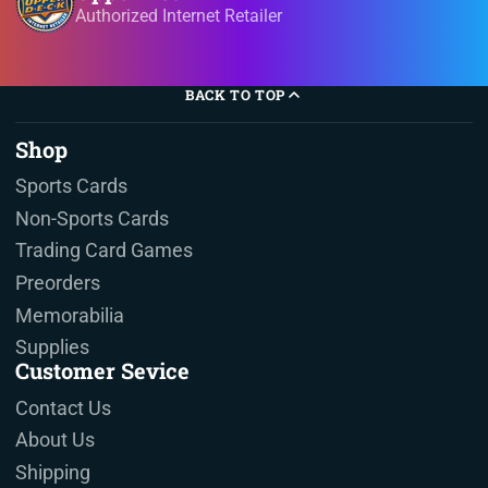
Authorized Internet Retailer
BACK TO TOP
Shop
Sports Cards
Non-Sports Cards
Trading Card Games
Preorders
Memorabilia
Supplies
Customer Sevice
Contact Us
About Us
Shipping