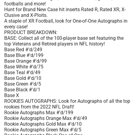
footballs and more!
Hunt for Brand New Case hit inserts Rated R, Rated XR, X-
Clusive and X-Ploits.
A staple of XR Football, look for One-of-One Autographs in
every case!
PRODUCT BREAKDOWN:
BASE: Collect all of the 100-player base set featuring the
top Veterans and Retired players in NFL history!
Base Red #'d/249
Base Blue #'d/199
Base Orange #'d/99
Base White #'d/75
Base Teal #'d/49
Base Gold #'d/10
Base Green #'d/5
Base Black #'d/1
Base X
ROOKIES AUTOGRAPHS: Look for Autographs of all the top
rookies from the 2022 NFL Draft!
Rookie Autographs Max #'d/199
Rookie Autographs Orange Max #'d/49
Rookie Autographs Gold Max #'d/10
Rookie Autographs Green Max #'d/5