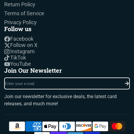
Return Policy
Terms of Service
Privacy Policy
Follow us
Facebook
Follow on X
Instagram
TikTok
YouTube
Join Our Newsletter
Enter
your
e-
Join our newsletter for exclusive deals, the latest card
mail
releases, and much more!