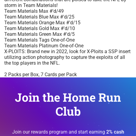
storm in Team Materials!
Team Materials Max #'d/49
Team Materials Blue Max #'d/25
Team Materials Orange Max #'d/15
Team Materials Gold Max #'d/10
Team Materials Green Max #'d/5
Team Materials Tags One-of-One
Team Materials Platinum One-of-One
X-PLOITS: Brand new in 2022, look for X-Ploits a SSP insert
utilizing action photography to capture the exploits of all
the top players in the NFL.
2 Packs per Box, 7 Cards per Pack
Join the Home Run
Club
Join our rewards program and start earning
2% cash