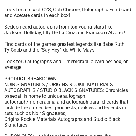
Look for a mix of C2S, Opti Chrome, Holographic Filmboard
and Acetate cards in each box!
Seek on card autographs from top young stars like
Jackson Holliday, Elly De La Cruz and Francisco Alvarez!
Find cards of the games greatest legends like Babe Ruth,
Ty Cobb and the "Say Hey" kid Willie Mays!
Look for 3 autographs and 1 memorabilia card per box, on
average.
PRODUCT BREAKDOWN:
NOIR SIGNATURES / ORIGINS ROOKIE MATERIALS
AUTOGRAPHS / STUDIO BLACK SIGNATURES: Chronicles
baseball is home to unique autograph,
autograph/memorabilia and autograph parallel cards that
include the games best prospects, rookies and legends in
sets such as Noir Signatures,
Origins Rookie Materials Autographs and Studio Black
Signatures.