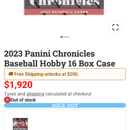
2023 Panini Chronicles
Baseball Hobby 16 Box Case
🚚 Free Shipping unlocks at $200.
$1,920
Taxes and
shipping
calculated at checkout
Out of stock
SOLD OUT