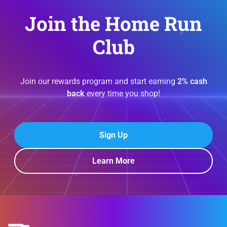
Join the Home Run
Club
Join our rewards program and start earning
2% cash
back
every time you shop!
Sign Up
Learn More