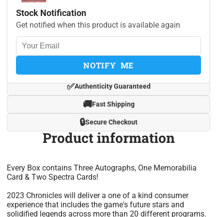
Stock Notification
Get notified when this product is available again
NOTIFY ME
✅
Authenticity Guaranteed
🚚
Fast Shipping
🔒
Secure Checkout
Product information
Every Box contains Three Autographs, One Memorabilia
Card & Two Spectra Cards!
2023 Chronicles will deliver a one of a kind consumer
experience that includes the game's future stars and
solidified legends across more than 20 different programs.