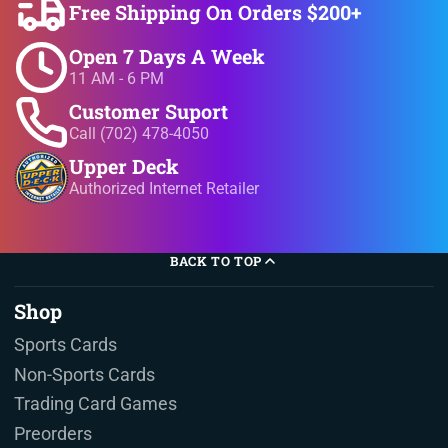
Free Shipping On Orders $200+
Open 7 Days A Week
11 AM - 6 PM
Customer Suport
Call (702) 478-4050
Upper Deck
Authorized Internet Retailer
BACK TO TOP
Shop
Sports Cards
Non-Sports Cards
Trading Card Games
Preorders