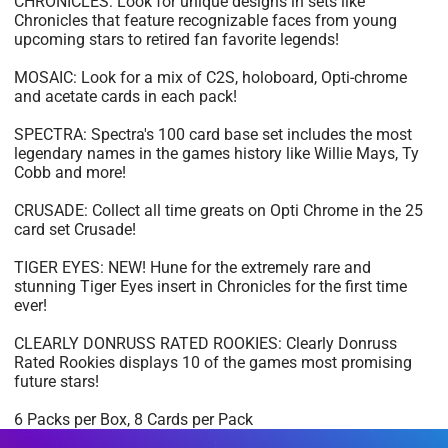
CHRONICLES: Look for unique designs in sets like
Chronicles that feature recognizable faces from young
upcoming stars to retired fan favorite legends!
MOSAIC: Look for a mix of C2S, holoboard, Opti-chrome
and acetate cards in each pack!
SPECTRA: Spectra's 100 card base set includes the most
legendary names in the games history like Willie Mays, Ty
Cobb and more!
CRUSADE: Collect all time greats on Opti Chrome in the 25
card set Crusade!
TIGER EYES: NEW! Hune for the extremely rare and
stunning Tiger Eyes insert in Chronicles for the first time
ever!
CLEARLY DONRUSS RATED ROOKIES: Clearly Donruss
Rated Rookies displays 10 of the games most promising
future stars!
6 Packs per Box, 8 Cards per Pack