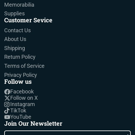
Memorabilia
Supplies
Customer Sevice
Contact Us
About Us
Shipping
Return Policy
Terms of Service
Privacy Policy
Follow us
Facebook
Follow on X
Instagram
TikTok
YouTube
Join Our Newsletter
Enter