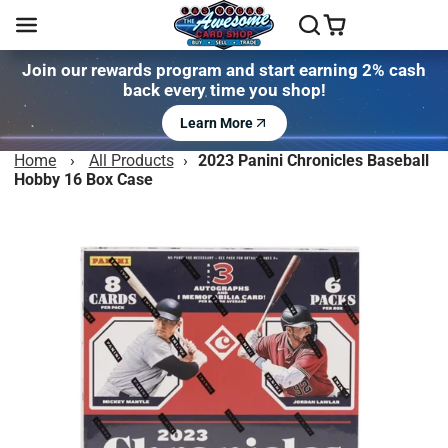
Join our rewards program and start earning 2% cash
back every time you shop!
Learn More
Home
›
All Products
›
2023 Panini Chronicles Baseball
Hobby 16 Box Case