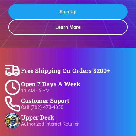
Sign Up
Learn More
Free Shipping On Orders $200+
Open 7 Days A Week
11 AM - 6 PM
Customer Suport
Call (702) 478-4050
Upper Deck
Authorized Internet Retailer