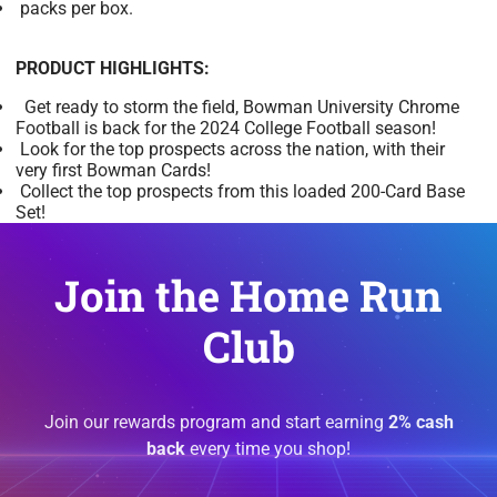
packs per box.
PRODUCT HIGHLIGHTS:
Get ready to storm the field, Bowman University Chrome
Football is back for the 2024 College Football season!
Look for the top prospects across the nation, with their
very first Bowman Cards!
Collect the top prospects from this loaded 200-Card Base
Set!
Join the Home Run
Club
Join our rewards program and start earning
2% cash
back
every time you shop!