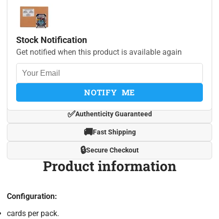
Stock Notification
Get notified when this product is available again
NOTIFY ME
✅
Authenticity Guaranteed
🚚
Fast Shipping
🔒
Secure Checkout
Product information
Configuration:
cards per pack.