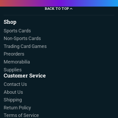
BACK TO TOP
Shop
Sports Cards
Non-Sports Cards
Trading Card Games
Preorders
Memorabilia
Supplies
Customer Sevice
Contact Us
About Us
Shipping
Return Policy
Terms of Service