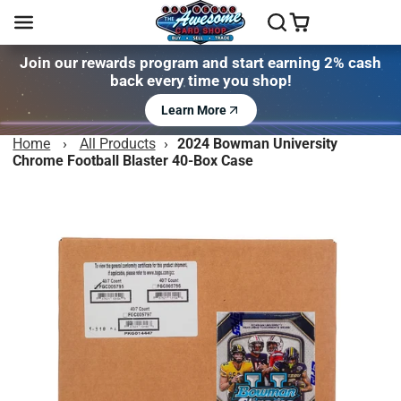
Join our rewards program and start earning 2% cash
back every time you shop!
Learn More
Home
›
All Products
›
2024 Bowman University
Chrome Football Blaster 40-Box Case