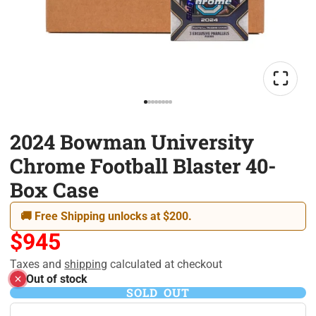
2024 Bowman University
Chrome Football Blaster 40-
Box Case
🚚 Free Shipping unlocks at $200.
$945
Taxes and
shipping
calculated at checkout
Out of stock
SOLD OUT