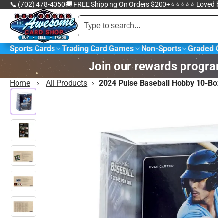
📞 (702) 478-4050
🚚 FREE Shipping On Orders $200+
⭐️⭐️⭐️⭐️⭐️ Loved
Sports Cards
Trading Card Games
Non-Sports
Graded 
Popular collections
Join our rewards progra
Ba
Baseball Cards
W
Home
›
All Products
›
2024 Pulse Baseball Hobby 10-Bo
C
Pokémon Trading
M
Card Game
G