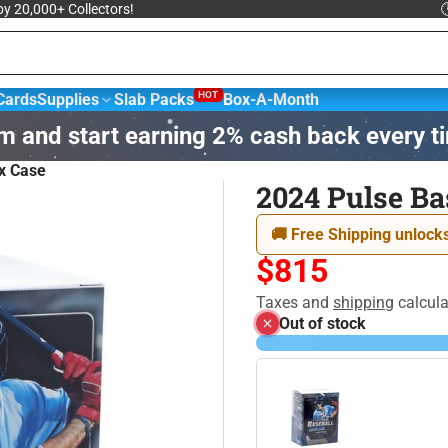
 by 20,000+ Collectors!

HOT
Cards
Supplies
Slab Packs
Box-A-Month
m and start earning 2% cash back every t
sketball &
NBA Trading
Football Cards
Hockey
x Case
ards
2024 Pulse Ba
agic: The
Yu-Gi-Oh! Trading
🚚 Free Shipping unlocks
Disney
athering
Card Game
$815
Taxes and
shipping
calcula
Out of stock