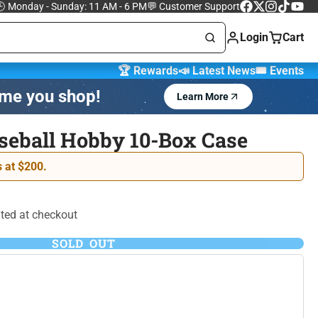
 Monday - Sunday: 11 AM - 6 PM
💬 Customer Support
Facebook
Follow
Instagram
TikTok
YouTu
on
Login
Cart
X
🏆 Rewards
📣 Latest News
🎟️ Events
ime you shop!
Learn More
Marvel Trading
 Cards
Cards
seball Hobby 10-Box Case
One Piece Trading
 at $200.
 Lorcana
Card Game
ted at checkout
SOLD OUT