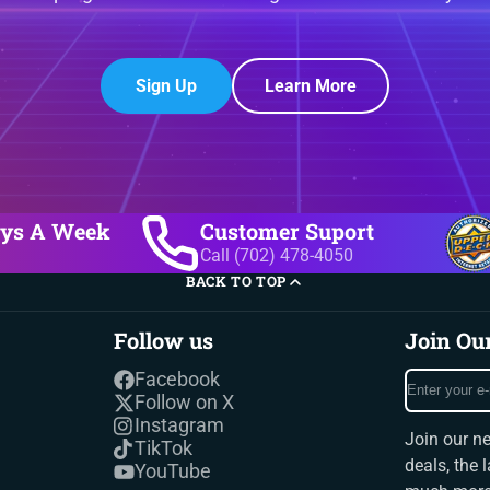
Sign Up
Learn More
ays A Week
Customer Suport
Call (702) 478-4050
BACK TO TOP
Follow us
Join Ou
Enter
Facebook
your
Follow on X
e-
Instagram
Join our ne
mail
TikTok
deals, the 
YouTube