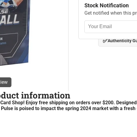
Stock Notification
Get notified when this p
✅
Authenticity G
view
oduct information
rd Shop! Enjoy free shipping on orders over $200. Designed
 Pulse is poised to impact the spring 2024 market with a fresh 