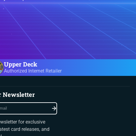
Upper Deck
Authorized Internet Retailer
r Newsletter
wsletter for exclusive
latest card releases, and