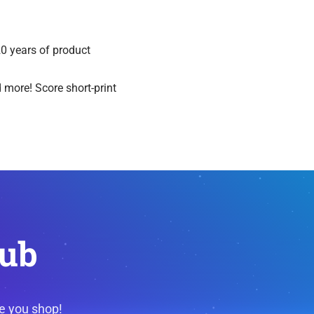
20 years of product
 more! Score short-print
lub
e you shop!