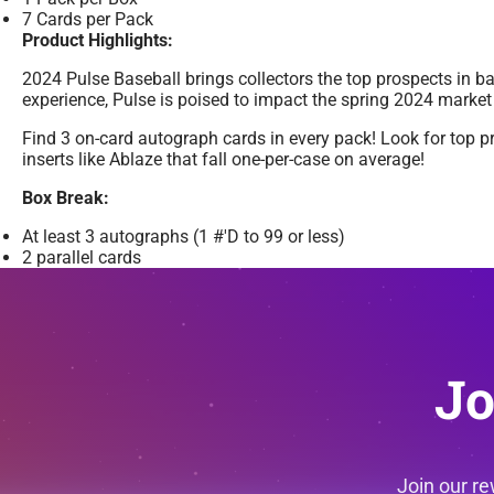
7 Cards per Pack
Product Highlights:
2024 Pulse Baseball brings collectors the top prospects in b
experience, Pulse is poised to impact the spring 2024 market 
Find 3 on-card autograph cards in every pack! Look for top 
inserts like Ablaze that fall one-per-case on average!
Box Break:
At least 3 autographs (1 #'D to 99 or less)
2 parallel cards
Jo
Join our r