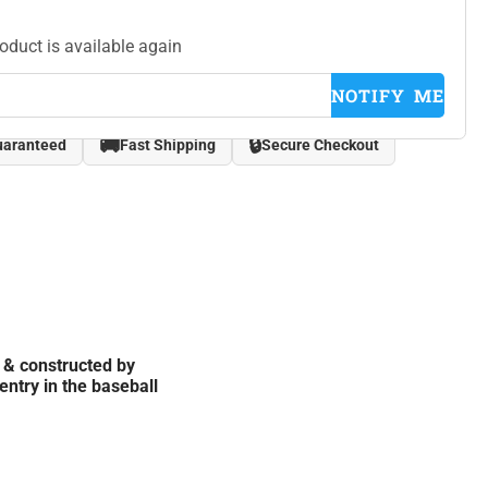
roduct is available again
NOTIFY ME
🚚
🔒
uaranteed
Fast Shipping
Secure Checkout
 & constructed by
entry in the baseball