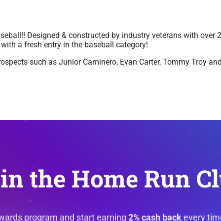
aseball!! Designed & constructed by industry veterans with over 
with a fresh entry in the baseball category!
prospects such as Junior Caminero, Evan Carter, Tommy Troy and
in the Home Run C
ewards program and start earning
2% cash back
every tim