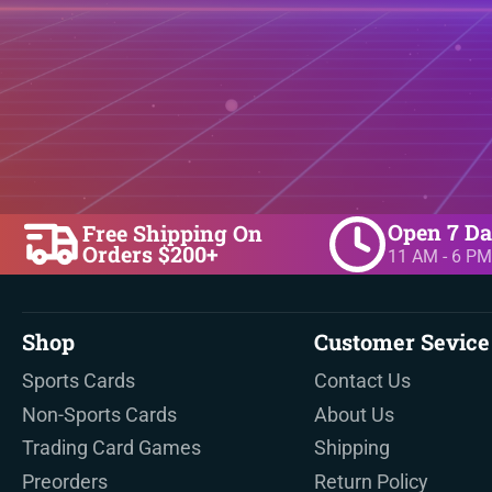
Open 7 D
Free Shipping On
Orders $200+
11 AM - 6 PM
Shop
Customer Sevice
Sports Cards
Contact Us
Non-Sports Cards
About Us
Trading Card Games
Shipping
Preorders
Return Policy