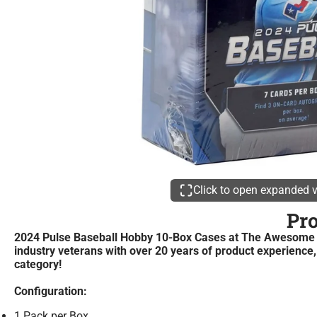
Click to open expanded 
Pr
2024 Pulse Baseball Hobby 10-Box Cases at The Awesome Ca
industry veterans with over 20 years of product experience,
category!
Configuration:
1 Pack per Box