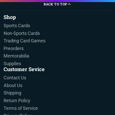
BACK TO TOP
Shop
Sports Cards
Non-Sports Cards
Trading Card Games
Preorders
Memorabilia
Supplies
Customer Sevice
Contact Us
About Us
Shipping
Return Policy
Terms of Service