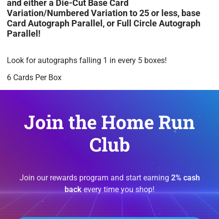
and either a Die-Cut Base Card
Variation/Numbered Variation to 25 or less, base
Card Autograph Parallel, or Full Circle Autograph
Parallel!
Look for autographs falling 1 in every 5 boxes!
6 Cards Per Box
Join the Home Run
Club
Join our rewards program and start earning
2% cash
back
every time you shop!