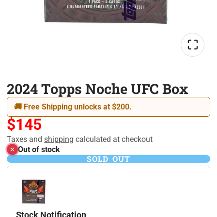
2024 Topps Noche UFC Box
🚚 Free Shipping unlocks at $200.
$145
Taxes and
shipping
calculated at checkout
Out of stock
SOLD OUT
Stock Notification