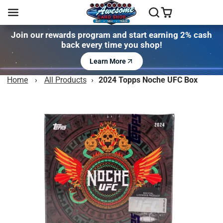
Join our rewards program and start earning 2% cash
back every time you shop!
Learn More
Home
›
All Products
›
2024 Topps Noche UFC Box