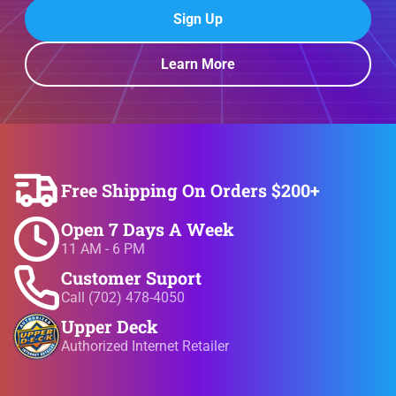
Sign Up
Learn More
Free Shipping On Orders $200+
Open 7 Days A Week
11 AM - 6 PM
Customer Suport
Call (702) 478-4050
Upper Deck
Authorized Internet Retailer