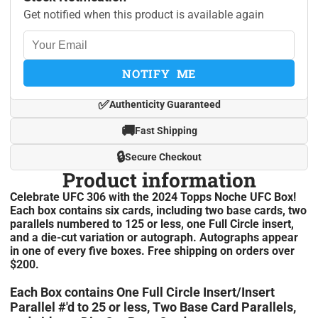
Get notified when this product is available again
NOTIFY ME
✅
Authenticity Guaranteed
🚚
Fast Shipping
🔒
Secure Checkout
Product information
Celebrate UFC 306 with the 2024 Topps Noche UFC Box!
Each box contains six cards, including two base cards, two
parallels numbered to 125 or less, one Full Circle insert,
and a die-cut variation or autograph. Autographs appear
in one of every five boxes. Free shipping on orders over
$200.
Each Box contains One Full Circle Insert/Insert
Parallel #'d to 25 or less, Two Base Card Parallels,