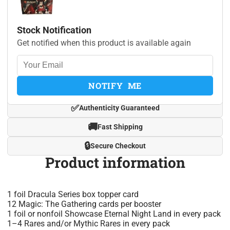
Stock Notification
Get notified when this product is available again
NOTIFY ME
✅
Authenticity Guaranteed
🚚
Fast Shipping
🔒
Secure Checkout
Product information
1 foil Dracula Series box topper card
12 Magic: The Gathering cards per booster
1 foil or nonfoil Showcase Eternal Night Land in every pack
1–4 Rares and/or Mythic Rares in every pack