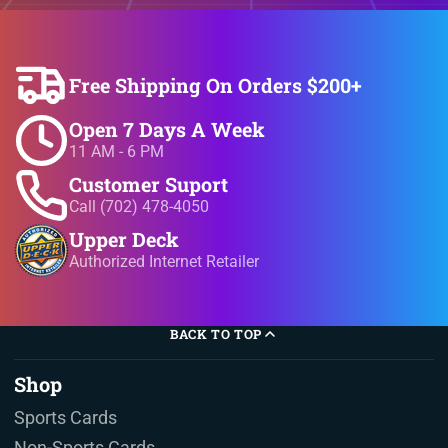
Free Shipping On Orders $200+
Open 7 Days A Week
11 AM - 6 PM
Customer Suport
Call (702) 478-4050
Upper Deck
Authorized Internet Retailer
BACK TO TOP
Shop
Sports Cards
Non-Sports Cards