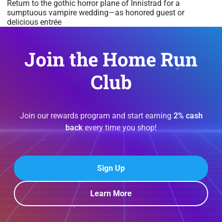
Return to the gothic horror plane of Innistrad for a
sumptuous vampire wedding—as honored guest or
delicious entrée
Join the Home Run
Club
Join our rewards program and start earning
2% cash
back
every time you shop!
Sign Up
Learn More