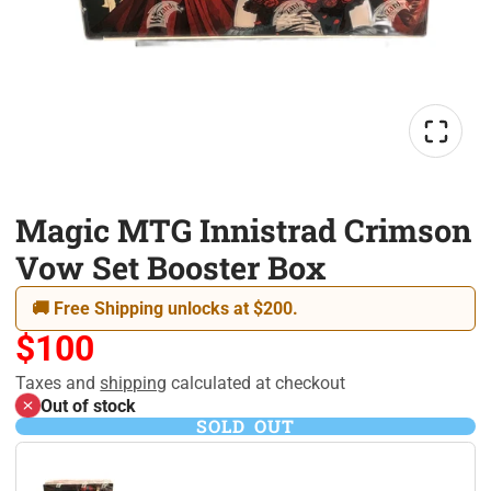
Magic MTG Innistrad Crimson
Vow Set Booster Box
🚚 Free Shipping unlocks at $200.
$100
Taxes and
shipping
calculated at checkout
Out of stock
SOLD OUT