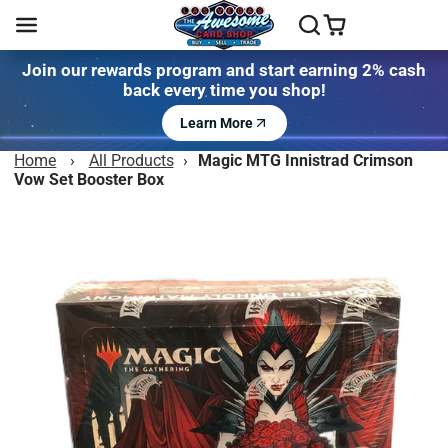
Join our rewards program and start earning 2% cash
back every time you shop!
Learn More
Home
›
All Products
›
Magic MTG Innistrad Crimson
Vow Set Booster Box