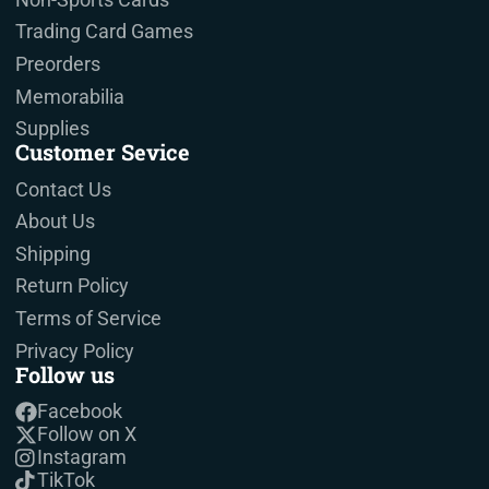
Trading Card Games
Preorders
Memorabilia
Supplies
Customer Sevice
Contact Us
About Us
Shipping
Return Policy
Terms of Service
Privacy Policy
Follow us
Facebook
Follow on X
Instagram
TikTok