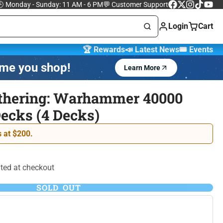
 Monday - Sunday: 11 AM - 6 PM
💬 Customer Support
Facebook
Follow
Instagram
TikTok
YouTu
on
Login
Cart
X
🏆 Rewards
📣 Latest News
🎟️ Events
ime you shop!
Learn More
Marvel Trading
 Cards
Cards
thering: Warhammer 40000
cks (4 Decks)
One Piece Trading
 Lorcana
Card Game
 at $200.
ted at checkout
SOLD OUT