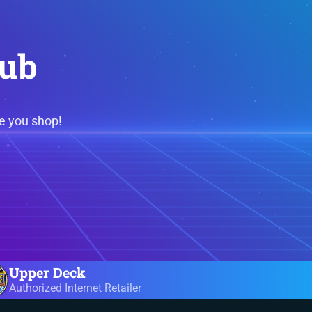
lub
e you shop!
Upper Deck
Authorized Internet Retailer