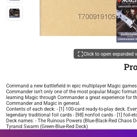
Click to open expanded 
Pr
Command a new battlefield in epic multiplayer Magic games 
Commander isn't only one of the most popular Magic formats 
learning Magic through Commander a great experience for tho
Commander and Magic in general.
Contents of each deck: - [1] 100-card ready-to-play deck. Ev
legendary traditional foil cards - [98] nonfoil cards - [1] foil
Deck names: - The Ruinous Powers (Blue-Black-Red Chaos Dec
Tyranid Swarm (Green-Blue-Red Deck)