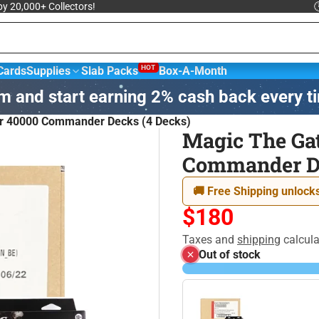
 by 20,000+ Collectors!

HOT
Cards
Supplies
Slab Packs
Box-A-Month
m and start earning 2% cash back every t
sketball &
NBA Trading
Football Cards
Hockey
r 40000 Commander Decks (4 Decks)
ards
Magic The Ga
Commander De
agic: The
Yu-Gi-Oh! Trading
Disney
athering
Card Game
🚚 Free Shipping unlocks
$180
Taxes and
shipping
calcula
Out of stock