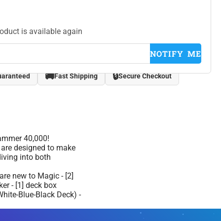
roduct is available again
NOTIFY ME
🚚
🔒
uaranteed
Fast Shipping
Secure Checkout
hammer 40,000!
s are designed to make
iving into both
are new to Magic - [2]
ker - [1] deck box
hite-Blue-Black Deck) -