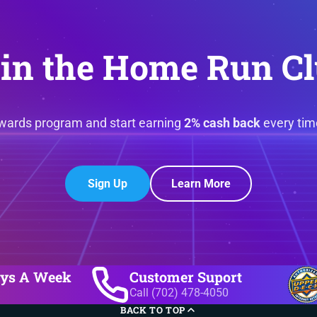
in the Home Run C
ewards program and start earning
2% cash back
every tim
Sign Up
Learn More
ays A Week
Customer Suport
Call (702) 478-4050
BACK TO TOP