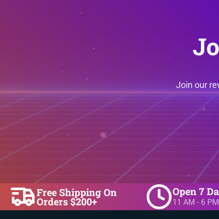
Jo
Join our r
Open 7 D
Free Shipping On
Orders $200+
11 AM - 6 PM