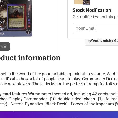
Stock Notification
Get notified when this p
✅
Authenticity G
view
oduct information
set in the world of the popular tabletop miniatures game, War
-- it's also how a lot of people learn to play. Commander Deck
se new players. These decks are the perfect onramp for folks d
ery card features Warhammer-themed art, including 42 cards that 
-etched Display Commander - [10] double-sided tokens - [1] life trac
k) - Necron Dynasties (Black Deck) - Forces of the Imperium (W